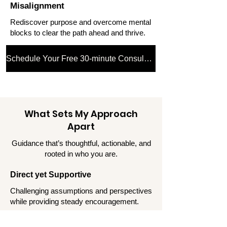
Misalignment
Rediscover purpose and overcome mental
blocks to clear the path ahead and thrive.
Schedule Your Free 30-minute Consultation
What Sets My Approach
Apart
Guidance that’s thoughtful, actionable, and
rooted in who you are.
Direct yet Supportive
Challenging assumptions and perspectives
while providing steady encouragement.
Strategic and Human-Centric