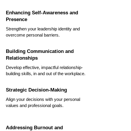
Enhancing Self-Awareness and
Presence
Strengthen your leadership identity and
overcome personal barriers.
Building Communication and
Relationships
Develop effective, impactful relationship-
building skills, in and out of the workplace.
Strategic Decision-Making
Align your decisions with your personal
values and professional goals.
Addressing Burnout and