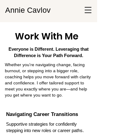
Annie Cavlov
Work With Me
Everyone is Different. Leveraging that
Difference is Your Path Forward.
Whether you're navigating change, facing
burnout, or stepping into a bigger role,
coaching helps you move forward with clarity
and confidence. I offer tailored support to
meet you exactly where you are—and help
you get where you want to go.
Navigating Career Transitions
Supportive strategies for confidently
stepping into new roles or career paths.